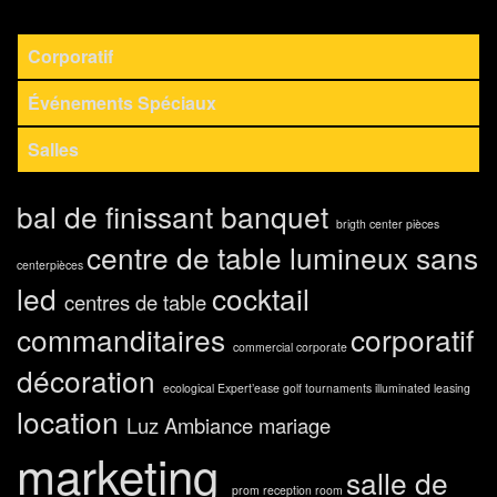
Corporatif
Événements Spéciaux
Salles
bal de finissant
banquet
brigth center pièces
centre de table lumineux sans
centerpièces
led
cocktail
centres de table
commanditaires
corporatif
commercial
corporate
décoration
ecological
Expert’ease
golf tournaments
illuminated
leasing
location
Luz Ambiance
mariage
marketing
salle de
prom
reception room