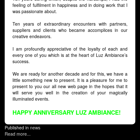
feeling of fulfilment in happiness and in doing work that I
was passionate about.
Ten years of extraordinary encounters with partners,
suppliers and clients who became accomplices in our
creative endeavors.
I am profoundly appreciative of the loyalty of each and
every one of you which is at the heart of Luz Ambiance’s
success.
We are ready for another decade and for this, we have a
little something new to present. It is a pleasure for me to
present to you our all new web page in the hopes that it
will serve you well in the creation of your magically
illuminated events.
HAPPY ANNIVERSARY LUZ AMBIANCE!
Published in
news
Read more...