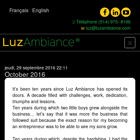
Français
English
Téléphone (514) 975- 8196
luz@luzambiance.com
jeudi, 29 septembre 2016 22:11
October 2016
It’s been ten years since Luz Ambiance has opened its
doors. A decade filled with challenges, work, dedication,
triumphs and lessons.
Ten years during which two little boys grew alongside the
business… let’s say that it was more the business that
followed suit because the exact reason for my becoming
an entrepreneur was to be able to see my sons grow.
Ten years during which, despite the hardships, I had the