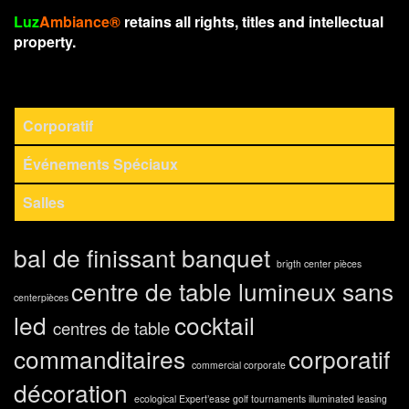
Luz
Ambiance®
retains all rights, titles and intellectual
property.
Corporatif
Événements Spéciaux
Salles
bal de finissant
banquet
brigth center pièces
centre de table lumineux sans
centerpièces
led
cocktail
centres de table
commanditaires
corporatif
commercial
corporate
décoration
ecological
Expert’ease
golf tournaments
illuminated
leasing