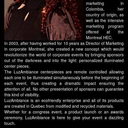
marketing in
Colombia, her
country of origin, as
well as the intensive
marketing program
offered at the
Montreal HEC.
In 2003, after having worked for 10 years as Director of Marketing
in corporate Montreal, she created a new concept which would
revolutionize the world of corporate events by bringing sponsors
out of the darkness and into the light: personalized illuminated
center pieces.
The LuzAmbiance centerpieces are remote controlled allowing
each one to be illuminated simultaneously before the beginning of
each event, thus creating a dramatic impact ensuring the
attention of all. No other presentation of sponsors can guarantee
this kind of visibility.
LuzAmbiance is an ecofriendly enterprise and all of its products
are created in Quebec from modified and recycled materials.
Whether for a congress event, a product launch or an awards
ceremony, LuzAmbiance is here to give your event a dazzling
touch.