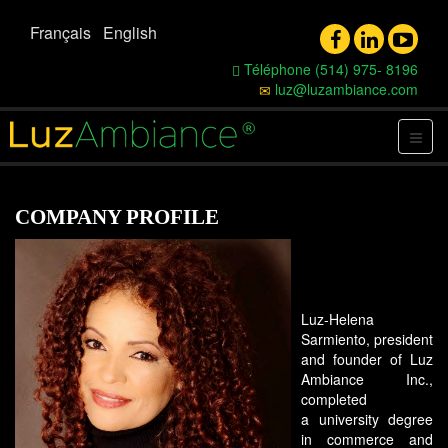
Français
English
Téléphone (514) 975- 8196
luz@luzambiance.com
COMPANY PROFILE
Luz-Helena
Sarmiento, president
and founder of Luz
Ambiance Inc.,
completed
a university degree
in commerce and